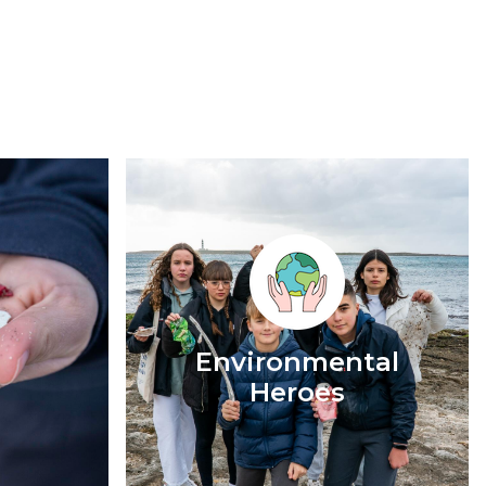
Environmental
Heroes