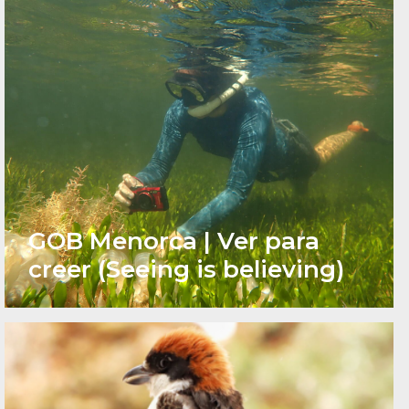
GOB Menorca | Ver para
creer (Seeing is believing)