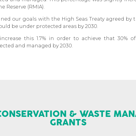
ine Reserve (RMIA).
igned our goals with the High Seas Treaty agreed by
ould be under protected areas by 2030.
increase this 1.7% in order to achieve that 30% 
rotected and managed by 2030.
CONSERVATION & WASTE MA
GRANTS