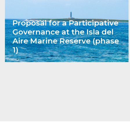
Proposal for a Participative
Governance at the Isla del
Aire Marine Reserve (phase
1)