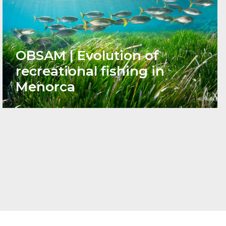
OBSAM | Evolution of
recreational fishing in
Menorca