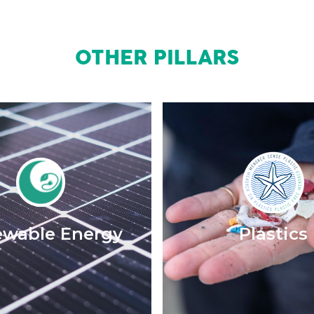
OTHER PILLARS
wable Energy
Plastics