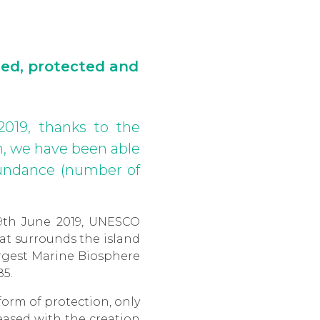
ied, protected and
2019, thanks to the
, we have been able
abundance (number of
9th June 2019, UNESCO
hat surrounds the island
argest Marine Biosphere
85.
form of protection, only
eased with the creation