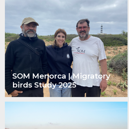
SOM Menorca | Migratory
birds Study 2025