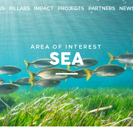
US
PILLARS
IMPACT
PROJECTS
PARTNERS
NEW
 REPORTS
TRANSPARENCY
AREA OF INTEREST
SEA