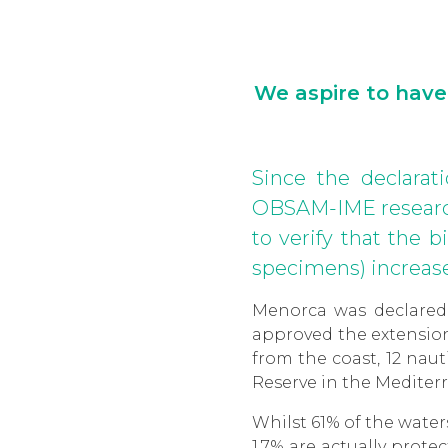
We aspire to have
Since the declarat
OBSAM-IME research
to verify that the 
specimens) increase
Menorca was declared
approved the extension 
from the coast, 12 nau
Reserve in the Mediterr
Whilst 61% of the water
1.7% are actually prot