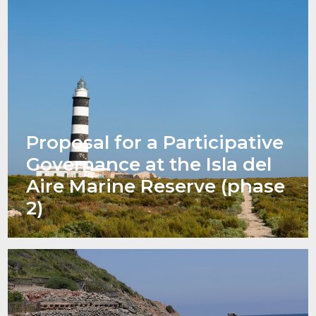
Proposal for a Participative
Governance at the Isla del
Aire Marine Reserve (phase
2)