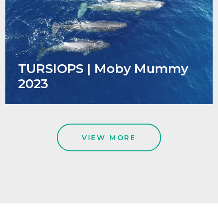
TURSIOPS | Moby Mummy
2023
VIEW MORE