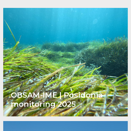
OBSAM-IME | Posidonia
monitoring 2025