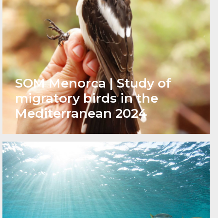
SOM Menorca | Study of
migratory birds in the
Mediterranean 2024