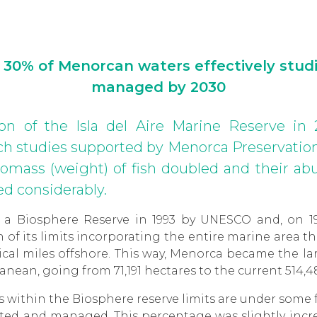
 30% of Menorcan waters effectively stud
managed by 2030
ion of the Isla del Aire Marine Reserve in 
 studies supported by Menorca Preservation
biomass (weight) of fish doubled and their 
d considerably.
 a Biosphere Reserve in 1993 by UNESCO and, on 1
of its limits incorporating the entire marine area t
tical miles offshore. This way, Menorca became the l
anean, going from 71,191 hectares to the current 514,4
s within the Biosphere reserve limits are under some 
ected and managed. This percentage was slightly incr