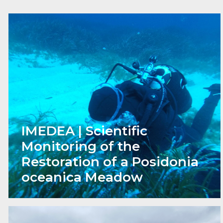
IMEDEA | Scientific
Monitoring of the
Restoration of a Posidonia
oceanica Meadow