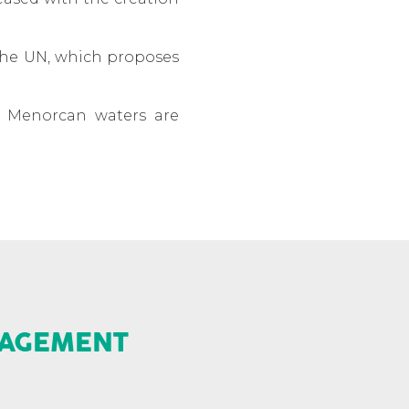
 the UN, which proposes
of Menorcan waters are
NAGEMENT