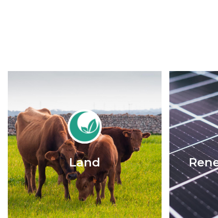
Land
Rene