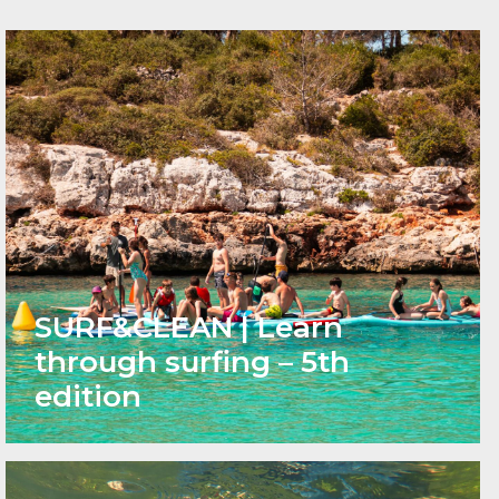
SURF&CLEAN | Learn
through surfing – 5th
edition