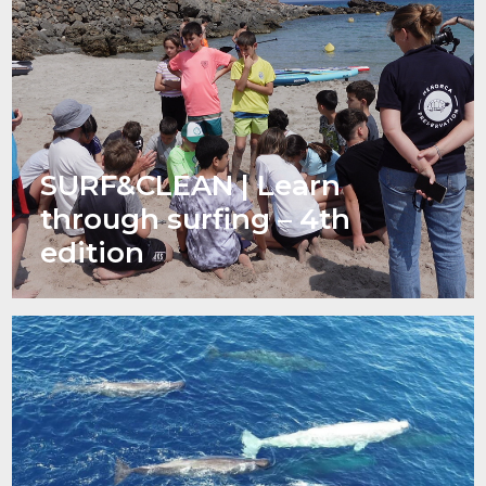
SURF&CLEAN | Learn
through surfing – 4th
edition