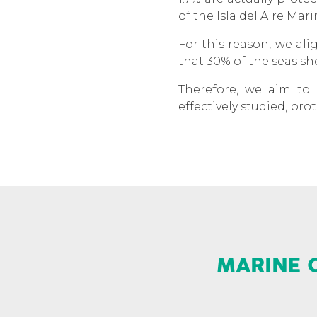
of the Isla del Aire Mar
For this reason, we al
that 30% of the seas sh
Therefore, we aim to 
effectively studied, p
MARINE 