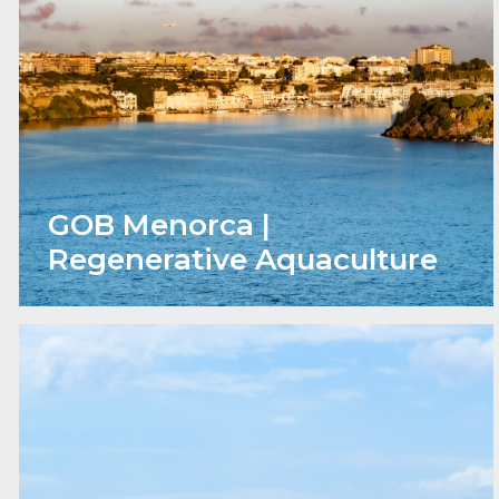
GOB Menorca |
Regenerative Aquaculture