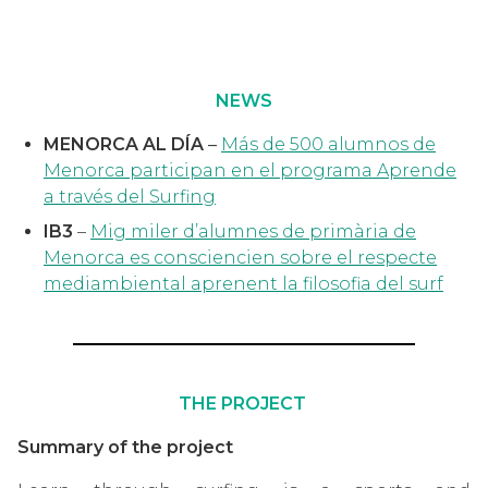
NEWS
MENORCA AL DÍA
–
Más de 500 alumnos de
Menorca participan en el programa Aprende
a través del Surfing
IB3
–
Mig miler d’alumnes de primària de
Menorca es consciencien sobre el respecte
mediambiental aprenent la filosofia del surf
THE PROJECT
Summary of the project