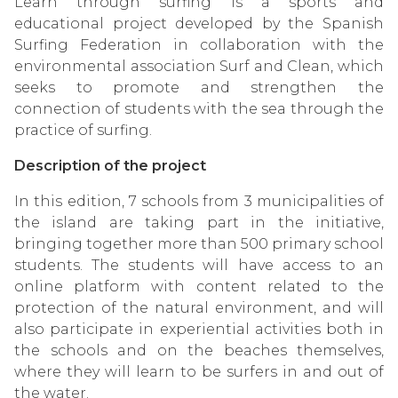
Learn through surfing is a sports and
educational project developed by the Spanish
Surfing Federation in collaboration with the
environmental association Surf and Clean, which
seeks to promote and strengthen the
connection of students with the sea through the
practice of surfing.
Description of the project
In this edition, 7 schools from 3 municipalities of
the island are taking part in the initiative,
bringing together more than 500 primary school
students. The students will have access to an
online platform with content related to the
protection of the natural environment, and will
also participate in experiential activities both in
the schools and on the beaches themselves,
where they will learn to be surfers in and out of
the water.