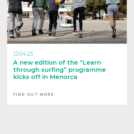
12.04.23
A new edition of the “Learn
through surfing” programme
kicks off in Menorca
FIND OUT MORE