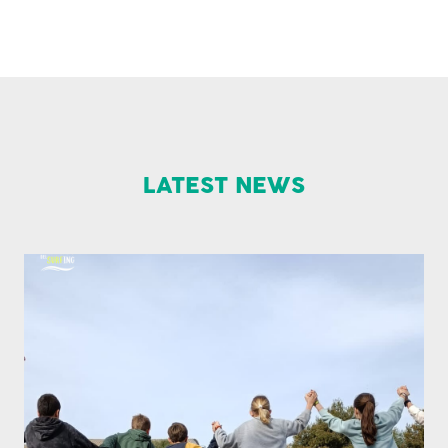
LATEST NEWS