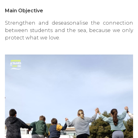
Main Objective
Strengthen and deseasonalise the connection
between students and the sea, because we only
protect what we love.