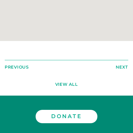
PREVIOUS
NEXT
VIEW ALL
DONATE