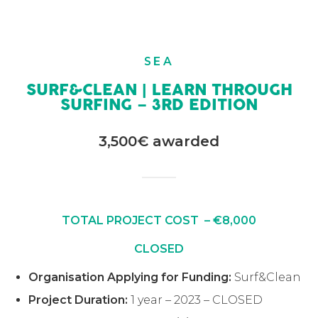
SEA
SURF&CLEAN | LEARN THROUGH
SURFING – 3RD EDITION
3,500€ awarded
TOTAL PROJECT COST – €8,000
CLOSED
Organisation Applying for Funding:
Surf&Clean
Project Duration:
1 year – 2023 – CLOSED