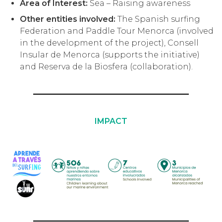
Area of Interest:
Sea – Raising awareness
Other entities involved:
The Spanish surfing
Federation and Paddle Tour Menorca (involved
in the development of the project), Consell
Insular de Menorca (supports the initiative)
and Reserva de la Biosfera (collaboration).
IMPACT