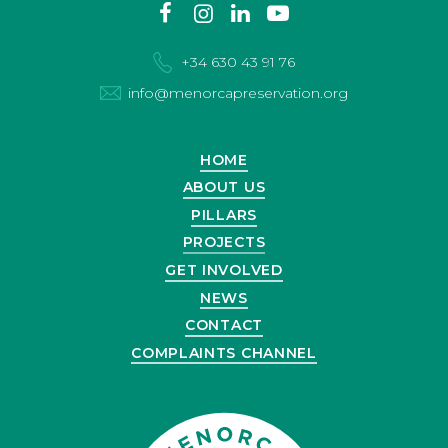
Contact
facebook
instagram
linkedin
youtube
us
+34 630 43 91 76
info@menorcapreservation.org
HOME
ABOUT US
PILLARS
PROJECTS
GET INVOLVED
NEWS
CONTACT
COMPLAINTS CHANNEL