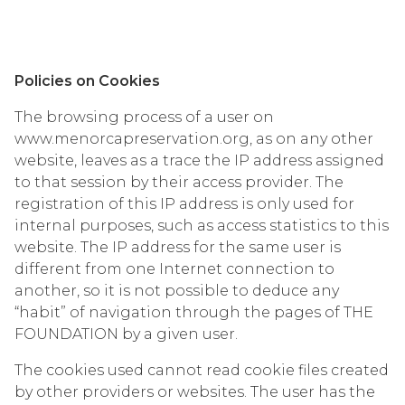
Policies on Cookies
The browsing process of a user on
www.menorcapreservation.org, as on any other
website, leaves as a trace the IP address assigned
to that session by their access provider. The
registration of this IP address is only used for
internal purposes, such as access statistics to this
website. The IP address for the same user is
different from one Internet connection to
another, so it is not possible to deduce any
“habit” of navigation through the pages of THE
FOUNDATION by a given user.
The cookies used cannot read cookie files created
by other providers or websites. The user has the