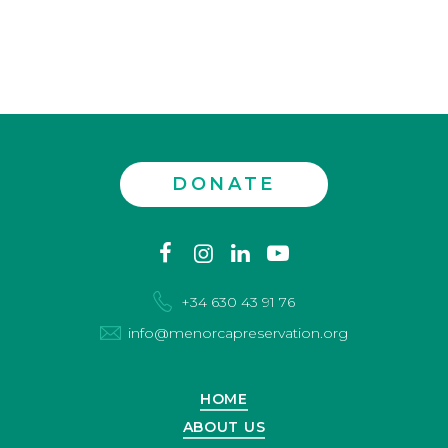
DONATE
Contact
facebook
instagram
linkedin
youtube
us
+34 630 43 91 76
info@menorcapreservation.org
HOME
ABOUT US