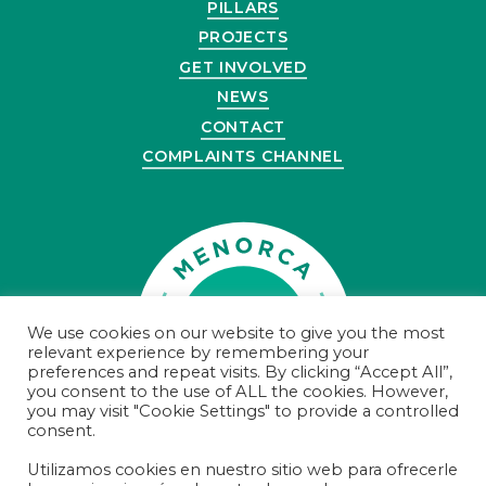
PILLARS
PROJECTS
GET INVOLVED
NEWS
CONTACT
COMPLAINTS CHANNEL
We use cookies on our website to give you the most
relevant experience by remembering your
preferences and repeat visits. By clicking “Accept All”,
you consent to the use of ALL the cookies. However,
you may visit "Cookie Settings" to provide a controlled
consent.
Utilizamos cookies en nuestro sitio web para ofrecerle