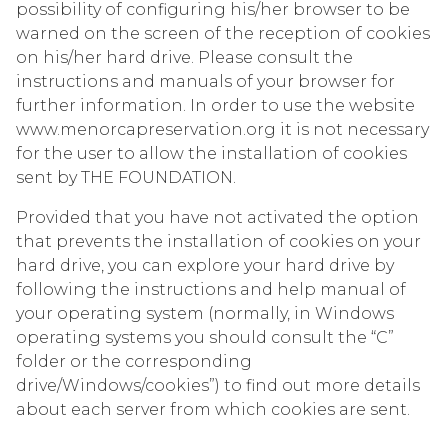
possibility of configuring his/her browser to be
warned on the screen of the reception of cookies
on his/her hard drive. Please consult the
instructions and manuals of your browser for
further information. In order to use the website
www.menorcapreservation.org it is not necessary
for the user to allow the installation of cookies
sent by THE FOUNDATION.
Provided that you have not activated the option
that prevents the installation of cookies on your
hard drive, you can explore your hard drive by
following the instructions and help manual of
your operating system (normally, in Windows
operating systems you should consult the “C”
folder or the corresponding
drive/Windows/cookies”) to find out more details
about each server from which cookies are sent.