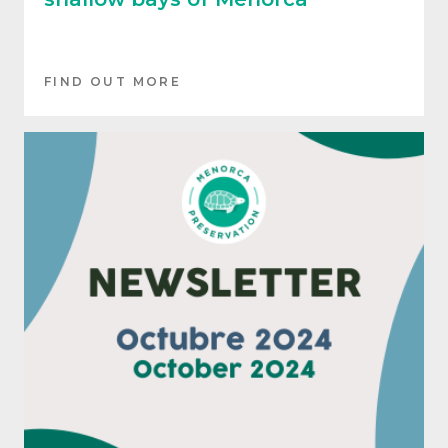
FIND OUT MORE