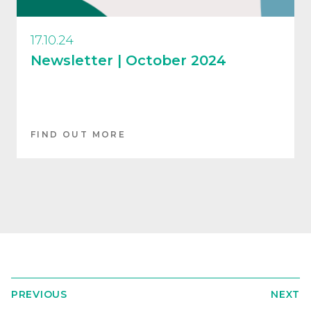
17.10.24
Newsletter | October 2024
FIND OUT MORE
PREVIOUS
NEXT