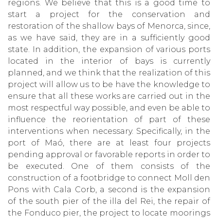
regions. We believe that this is a good time to
start a project for the conservation and
restoration of the shallow bays of Menorca, since,
as we have said, they are in a sufficiently good
state. In addition, the expansion of various ports
located in the interior of bays is currently
planned, and we think that the realization of this
project will allow us to be have the knowledge to
ensure that all these works are carried out in the
most respectful way possible, and even be able to
influence the reorientation of part of these
interventions when necessary. Specifically, in the
port of Maó, there are at least four projects
pending approval or favorable reports in order to
be executed. One of them consists of the
construction of a footbridge to connect Moll den
Pons with Cala Corb, a second is the expansion
of the south pier of the illa del Rei, the repair of
the Fonduco pier, the project to locate moorings