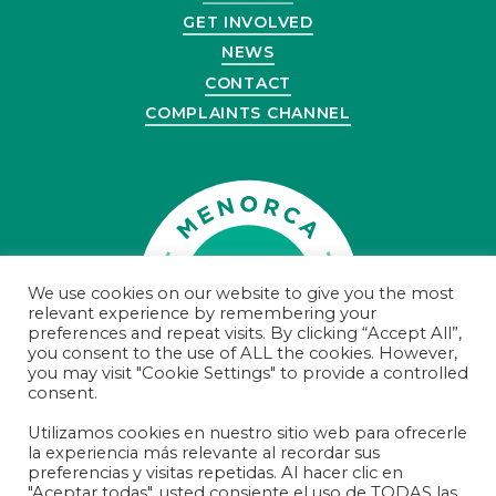
GET INVOLVED
NEWS
CONTACT
COMPLAINTS CHANNEL
We use cookies on our website to give you the most
relevant experience by remembering your
preferences and repeat visits. By clicking “Accept All”,
you consent to the use of ALL the cookies. However,
you may visit "Cookie Settings" to provide a controlled
consent.
Utilizamos cookies en nuestro sitio web para ofrecerle
la experiencia más relevante al recordar sus
© Menorca Preservation 2021
preferencias y visitas repetidas. Al hacer clic en
Registered Charity Number 100000000374
"Aceptar todas", usted consiente el uso de TODAS las