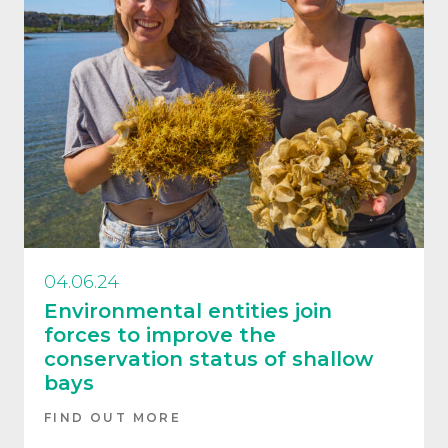
04.06.24
Environmental entities join
forces to improve the
conservation status of shallow
bays
FIND OUT MORE