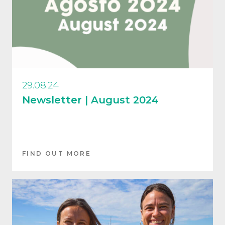
29.08.24
Newsletter | August 2024
FIND OUT MORE