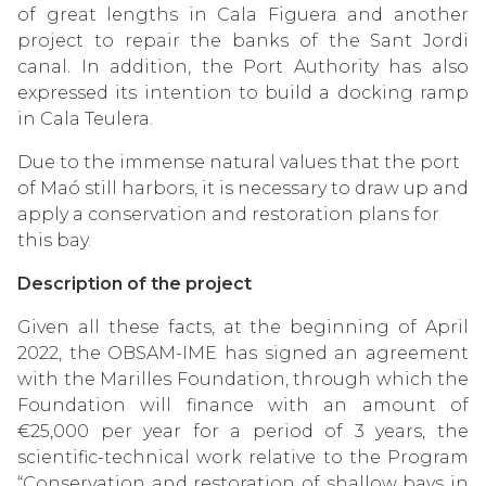
of great lengths in Cala Figuera and another
project to repair the banks of the Sant Jordi
canal. In addition, the Port Authority has also
expressed its intention to build a docking ramp
in Cala Teulera.
Due to the immense natural values ​​that the port
of Maó still harbors, it is necessary to draw up and
apply a conservation and restoration plans for
this bay.
Description of the project
Given all these facts, at the beginning of April
2022, the OBSAM-IME has signed an agreement
with the Marilles Foundation, through which the
Foundation will finance with an amount of
€25,000 per year for a period of 3 years, the
scientific-technical work relative to the Program
“Conservation and restoration of shallow bays in