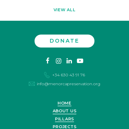
VIEW ALL
DONATE
Contact
facebook
instagram
linkedin
youtube
us
+34 630 43 91 76
info@menorcapreservation.org
HOME
ABOUT US
PILLARS
PROJECTS