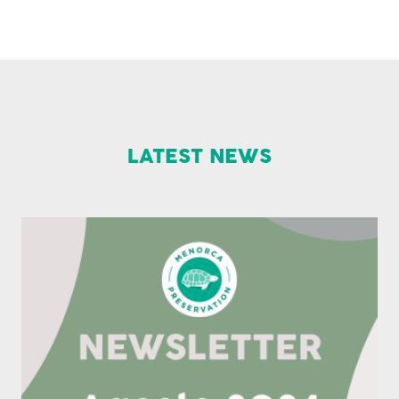
LATEST NEWS