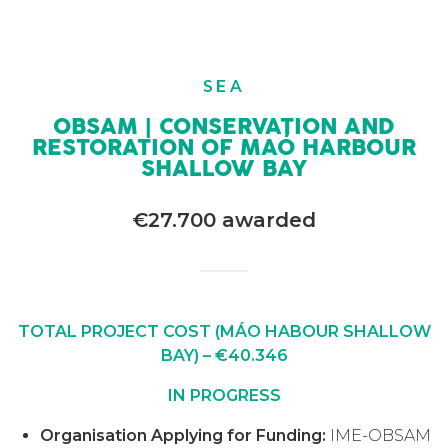
SEA
OBSAM | CONSERVATION AND
RESTORATION OF MAÓ HARBOUR
SHALLOW BAY
€27.700 awarded
TOTAL PROJECT COST (MÁO HABOUR SHALLOW
BAY) – €40.346
IN PROGRESS
Organisation Applying for Funding:
IME-OBSAM