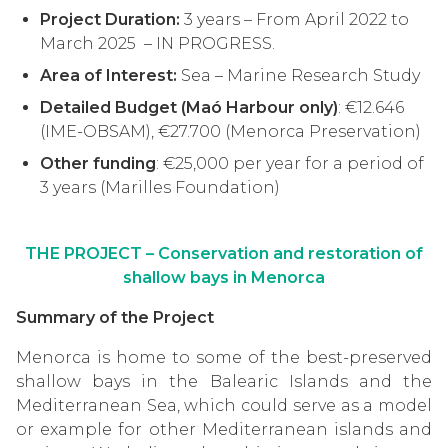
Project Duration:
3 years – From April 2022 to
March 2025 – IN PROGRESS.
Area of Interest:
Sea – Marine Research Study
Detailed Budget (Maó Harbour only)
: €12
.646
(IME-OBSAM), €27.700 (Menorca Preservation)
Other funding
:
€25,000 per year for a period of
3 years (Marilles Foundation)
THE PROJECT –
Conservation and restoration of
shallow bays in Menorca
Summary of the Project
Menorca is home to some of the best-preserved
shallow bays in the Balearic Islands and the
Mediterranean Sea, which could serve as a model
or example for other Mediterranean islands and