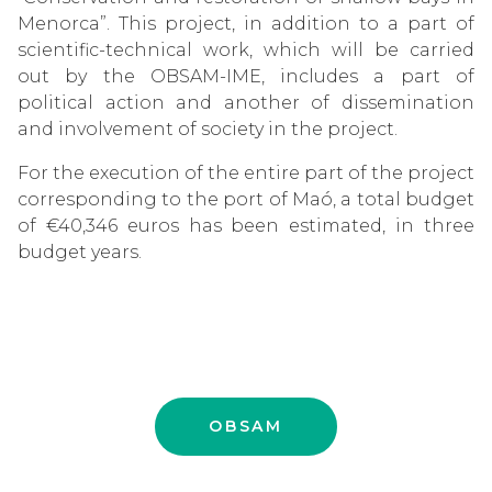
Menorca”. This project, in addition to a part of
scientific-technical work, which will be carried
out by the OBSAM-IME, includes a part of
political action and another of dissemination
and involvement of society in the project.
For the execution of the entire part of the project
corresponding to the port of Maó, a total budget
of €40,346 euros has been estimated, in three
budget years.
OBSAM