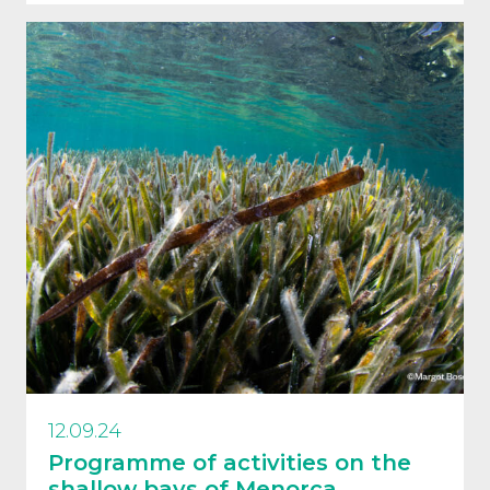
12.09.24
Programme of activities on the
shallow bays of Menorca