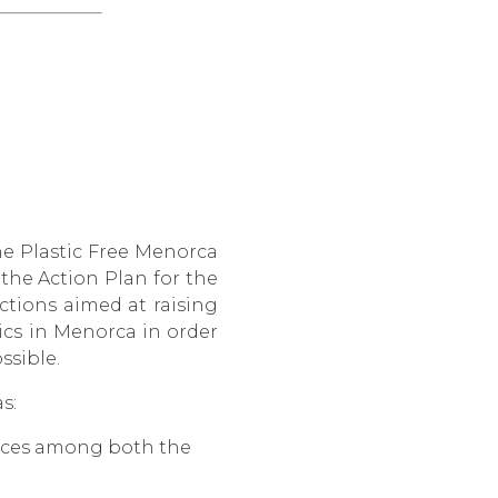
he Plastic Free Menorca
 the Action Plan for the
actions aimed at raising
ics in Menorca in order
ssible.
s:
tices among both the