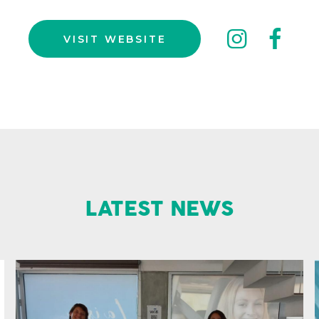
inst
fa
VISIT WEBSITE
LATEST NEWS