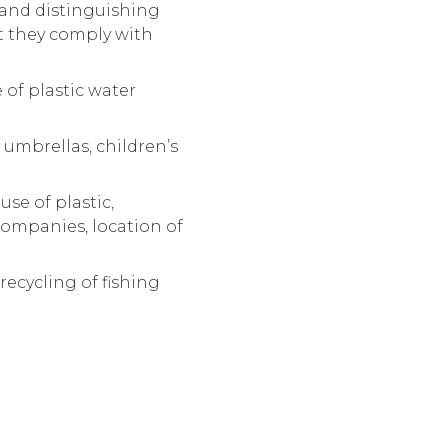
g and distinguishing
at they comply with
 of plastic water
 umbrellas, children’s
se of plastic,
 companies, location of
ecycling of fishing