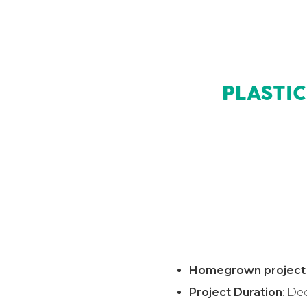
PLASTI
Homegrown project
Project Duration
: D