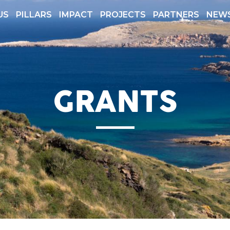
US
PILLARS
IMPACT
PROJECTS
PARTNERS
NEW
 REPORTS
TRANSPARENCY
GRANTS