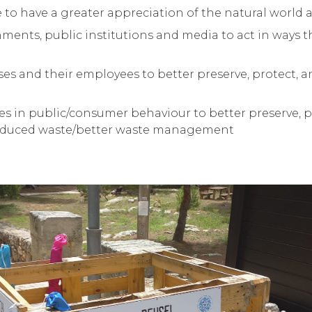
o have a greater appreciation of the natural world a
ents, public institutions and media to act in ways t
es and their employees to better preserve, protect, 
 in public/consumer behaviour to better preserve, p
Reduced waste/better waste management