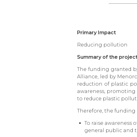
Primary Impact
Reducing pollution
Summary of the projec
The funding granted by
Alliance, led by Menorc
reduction of plastic po
awareness, promoting a
to reduce plastic pollu
Therefore, the funding r
To raise awareness 
general public and t