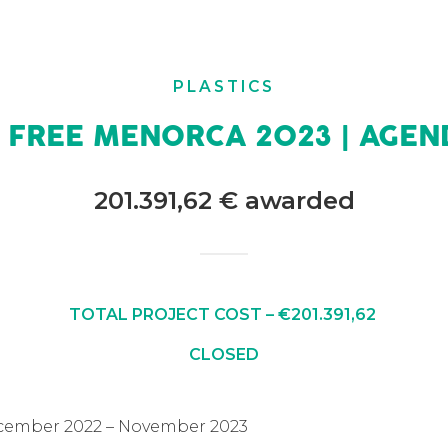
PLASTICS
C FREE MENORCA 2023 | AGEN
201.391,62 € awarded
TOTAL PROJECT COST – €201.391,62
CLOSED
ecember 2022 – November 2023