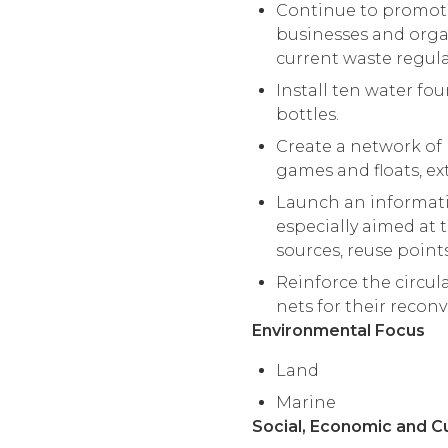
Continue to promote 
businesses and organ
current waste regula
Install ten water fo
bottles.
Create a network of 
games and floats, ext
Launch an informatio
especially aimed at t
sources, reuse point
Reinforce the circul
nets for their recon
Environmental Focus
Land
Marine
Social, Economic and C