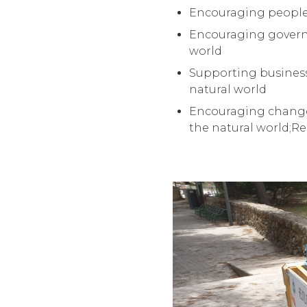
Encouraging people t
Encouraging governm
world
Supporting business
natural world
Encouraging changes
the natural world;