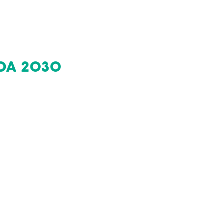
DA 2030