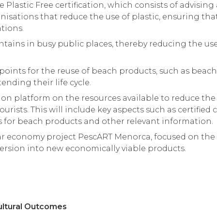
Plastic Free certification, which consists of advisin
isations that reduce the use of plastic, ensuring th
tions.
untains in busy public places, thereby reducing the use
points for the reuse of beach products, such as beach
ending their life cycle.
n platform on the resources available to reduce the u
ourists. This will include key aspects such as certified
s for beach products and other relevant information.
ar economy project PescART Menorca, focused on the r
version into new economically viable products.
ultural Outcomes