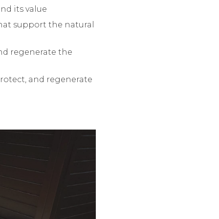
nd its value
hat support the natural
and regenerate the
rotect, and regenerate