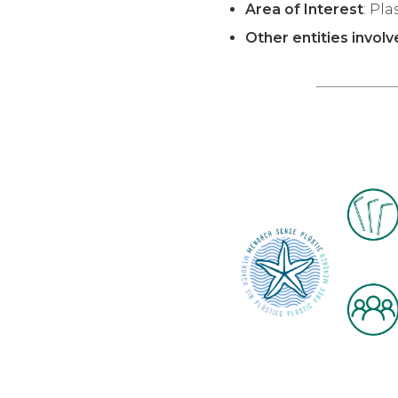
Area of Interest
: Pla
Other entities invol