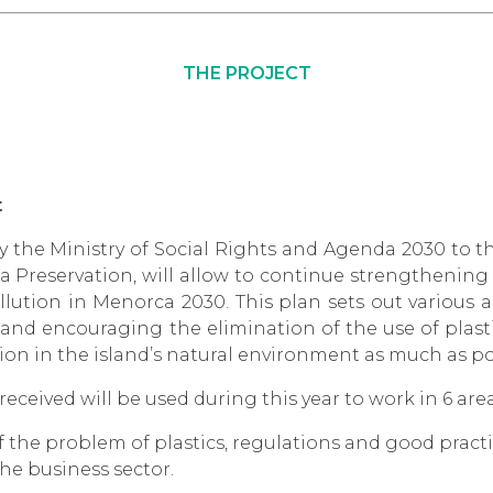
THE PROJECT
t
 the Ministry of Social Rights and Agenda 2030 to t
a Preservation, will allow to continue strengthening
llution in Menorca 2030. This plan sets out various 
nd encouraging the elimination of the use of plast
tion in the island’s natural environment as much as po
eceived will be used during this year to work in 6 area
of the problem of plastics, regulations and good prac
he business sector.