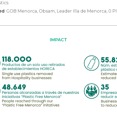
stics
ved
: GOB Menorca, Obsam, Leader Illa de Menorca, 0 P
IMPACT