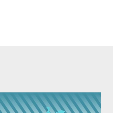
agram
cebook