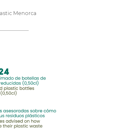
lastic Menorca