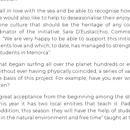
ll in love with the sea and be able to recognise how
We would also like to help to deseasonalise their en
ine culture that should be the heritage of any coa
dinator of the initiative. Sara D’Eustacchio, Co
: “We are very happy to be able to support this init
ents love and which, to date, has managed to stren
students in Menorca”.
that began surfing all over the planet hundreds or 
hout ever having physically coincided, a series of va
he basis of this project. For example, have you ever 
ten?
 great acceptance from the beginning among the st
his year it has two local entities that teach it: P
ddition, this season they will have the help of stud
e in the natural environment and free time” taught at 