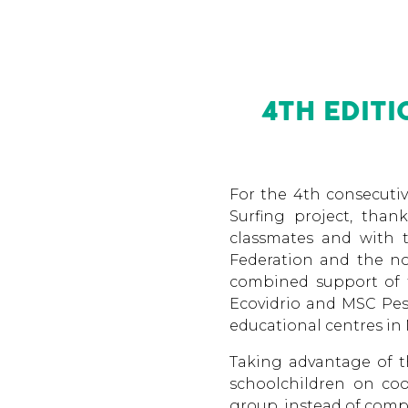
4TH EDIT
For the 4th consecutiv
Surfing project, than
classmates and with t
Federation and the no
combined support of t
Ecovidrio and MSC Pesc
educational centres in 
Taking advantage of t
schoolchildren on coo
group, instead of comp