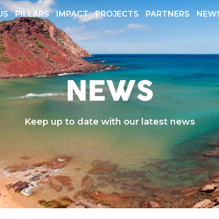
US
PILLARS
IMPACT
PROJECTS
PARTNERS
NEW
 REPORTS
TRANSPARENCY
NEWS
Keep up to date with our latest news