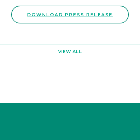
DOWNLOAD PRESS RELEASE
VIEW ALL