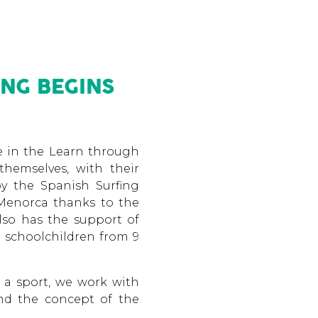
NG BEGINS
te in the Learn through
themselves, with their
by the Spanish Surfing
 Menorca thanks to the
lso has the support of
0 schoolchildren from 9
 a sport, we work with
and the concept of the