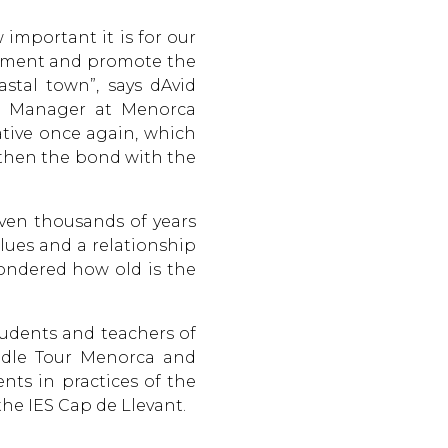
 important it is for our
joyment and promote the
stal town”, says dAvid
mms Manager at Menorca
iative once again, which
gthen the bond with the
even thousands of years
lues and a relationship
wondered how old is the
udents and teachers of
addle Tour Menorca and
ents in practices of the
the IES Cap de Llevant.