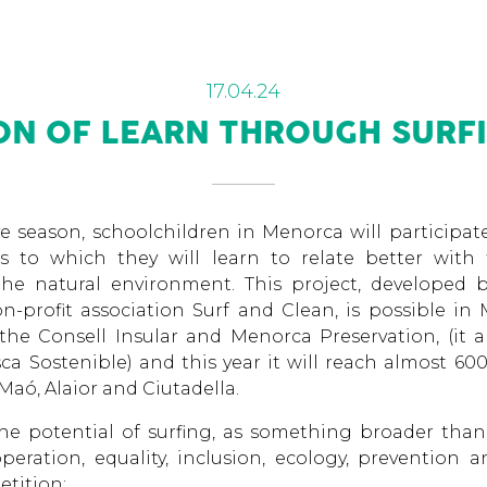
17.04.24
ION OF LEARN THROUGH SURFI
e season, schoolchildren in Menorca will participa
ks to which they will learn to relate better with 
he natural environment. This project, developed 
n-profit association Surf and Clean, is possible in
he Consell Insular and Menorca Preservation, (it a
a Sostenible) and this year it will reach almost 60
Maó, Alaior and Ciutadella.
he potential of surfing, as something broader than
peration, equality, inclusion, ecology, prevention 
etition: