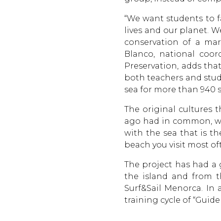
“We want students to fa
lives and our planet. 
conservation of a mar
Blanco, national coor
Preservation, adds that
both teachers and stud
sea for more than 940 
The original cultures 
ago had in common, wit
with the sea that is t
beach you visit most of
The project has had a
the island and from t
Surf&Sail Menorca. In a
training cycle of “Guid