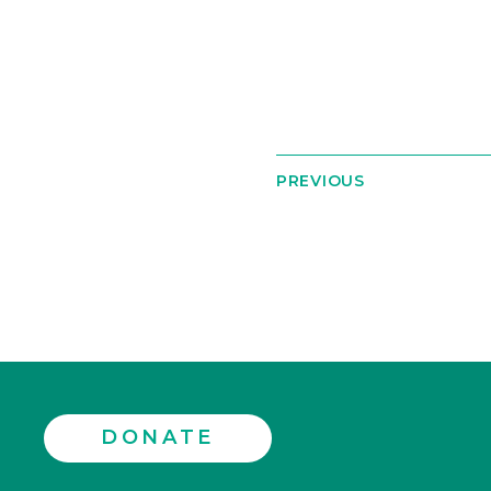
PREVIOUS
DONATE