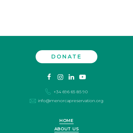
DONATE
Contact
facebook
instagram
linkedin
youtube
us
+34 696 65 85 90
info@menorcapreservation.org
HOME
ABOUT US