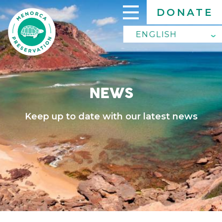
Skip
DONATE
to
main
ENGLISH
ENGLISH
content
SPANISH
NEWS
Keep up to date with our latest news