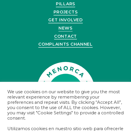
PILLARS
PROJECTS
GET INVOLVED
NEWS
CONTACT
COMPLAINTS CHANNEL
We use cookies on our website to give you the most
relevant experience by remembering your
preferences and repeat visits. By clicking “Accept All”,
you consent to the use of ALL the cookies. However,
you may visit "Cookie Settings" to provide a controlled
consent.
Utilizamos cookies en nuestro sitio web para ofrecerle