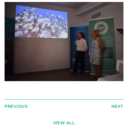
PREVIOUS
NEXT
VIEW ALL