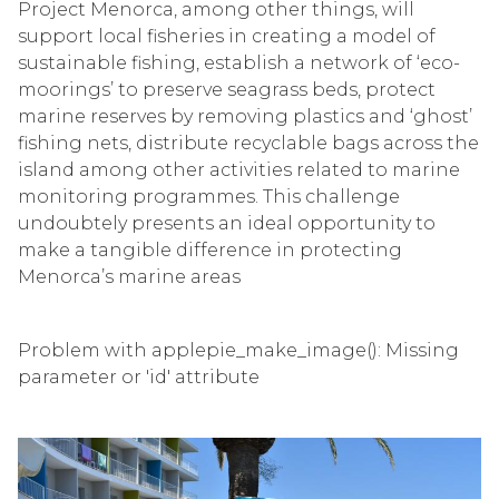
Project Menorca, among other things, will
support local fisheries in creating a model of
sustainable fishing, establish a network of ‘eco-
moorings’ to preserve seagrass beds, protect
marine reserves by removing plastics and ‘ghost’
fishing nets, distribute recyclable bags across the
island among other activities related to marine
monitoring programmes. This challenge
undoubtely presents an ideal opportunity to
make a tangible difference in protecting
Menorca’s marine areas
Problem with applepie_make_image(): Missing
parameter or 'id' attribute