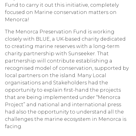
Fund to carry it out this initiative, completely
focused on Marine conservation matters on
Menorca!
The Menorca Preservation Fund is working
closely with BLUE, a UK-based charity dedicated
to creating marine reserves with a long-term
charity partnership with Sunseeker. That
partnership will contribute establishing a
recognised model of conservation, supported by
local partners on the island. Many Local
organisations and Stakeholders had the
opportunity to explain first-hand the projects
that are being implemented under “Menorca
Project” and national and international press
had also the opportunity to understand all the
challenges the marine ecosystem in Menorca is
facing.