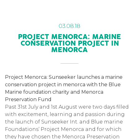
03.08.18
PROJECT MENORCA: MARINE
CONSERVATION PROJECT IN
MENORCA
Project Menorca: Sunseeker launches a marine
conservation project in menorca with the Blue
Marine foundation charity and Menorca
Preservation Fund
Past 31st July and 1st August were two days filled
with excitement, learning and passion during
the launch of Sunseeker Int. and Blue marine
Foundations’ Project Menorca and for which
they have chosen the Menorca Preservation