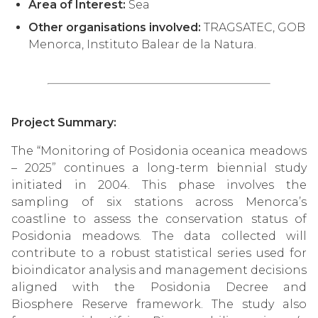
Area of Interest:
Sea
Other organisations involved:
TRAGSATEC, GOB
Menorca, Instituto Balear de la Natura.
Project Summary:
The “Monitoring of Posidonia oceanica meadows
– 2025” continues a long-term biennial study
initiated in 2004. This phase involves the
sampling of six stations across Menorca’s
coastline to assess the conservation status of
Posidonia meadows. The data collected will
contribute to a robust statistical series used for
bioindicator analysis and management decisions
aligned with the Posidonia Decree and
Biosphere Reserve framework. The study also