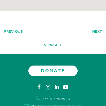
PREVIOUS
NEXT
VIEW ALL
DONATE
Contact
facebook
instagram
linkedin
youtube
us
+34 696 65 85 90
info@menorcapreservation.org