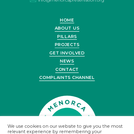
HOME
ABOUT US
PILLARS
PROJECTS
GET INVOLVED
NEWS
CONTACT
COMPLAINTS CHANNEL
We use cookies on our website to give you the most
relevant experience by remembering your