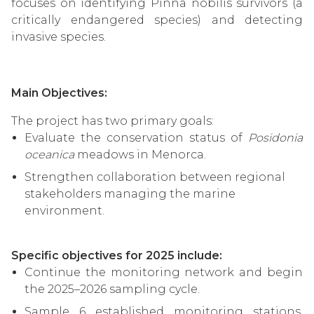
focuses on identifying Pinna nobilis survivors (a
critically endangered species) and detecting
invasive species.
Main Objectives:
The project has two primary goals:
Evaluate the conservation status of
Posidonia
oceanica
meadows in Menorca.
Strengthen collaboration between regional
stakeholders managing the marine
environment.
Specific objectives for 2025 include:
Continue the monitoring network and begin
the 2025–2026 sampling cycle.
Sample 6 established monitoring stations,