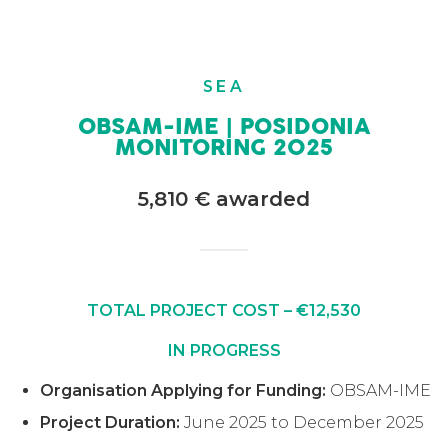
SEA
OBSAM-IME | POSIDONIA
MONITORING 2025
5,810 € awarded
TOTAL PROJECT COST – €12,530
IN PROGRESS
Organisation Applying for Funding:
OBSAM-IME
Project Duration:
June 2025 to December 2025