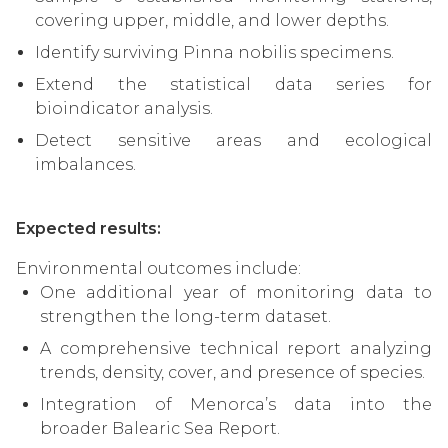
covering upper, middle, and lower depths.
Identify surviving Pinna nobilis specimens.
Extend the statistical data series for
bioindicator analysis.
Detect sensitive areas and ecological
imbalances.
Expected results:
Environmental outcomes include:
One additional year of monitoring data to
strengthen the long-term dataset.
A comprehensive technical report analyzing
trends, density, cover, and presence of species.
Integration of Menorca’s data into the
broader Balearic Sea Report.