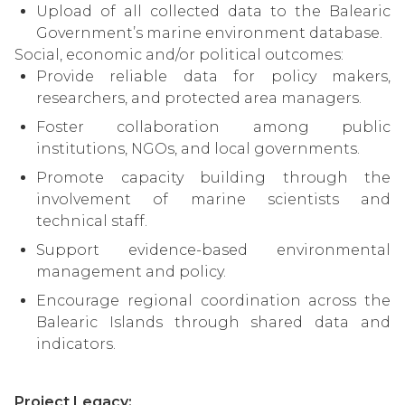
Upload of all collected data to the Balearic
Government’s marine environment database.
Social, economic and/or political outcomes:
Provide reliable data for policy makers,
researchers, and protected area managers.
Foster collaboration among public
institutions, NGOs, and local governments.
Promote capacity building through the
involvement of marine scientists and
technical staff.
Support evidence-based environmental
management and policy.
Encourage regional coordination across the
Balearic Islands through shared data and
indicators.
Project Legacy: