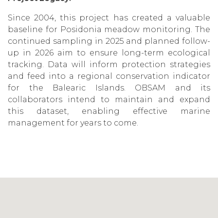
Since 2004, this project has created a valuable
baseline for Posidonia meadow monitoring. The
continued sampling in 2025 and planned follow-
up in 2026 aim to ensure long-term ecological
tracking. Data will inform protection strategies
and feed into a regional conservation indicator
for the Balearic Islands. OBSAM and its
collaborators intend to maintain and expand
this dataset, enabling effective marine
management for years to come.