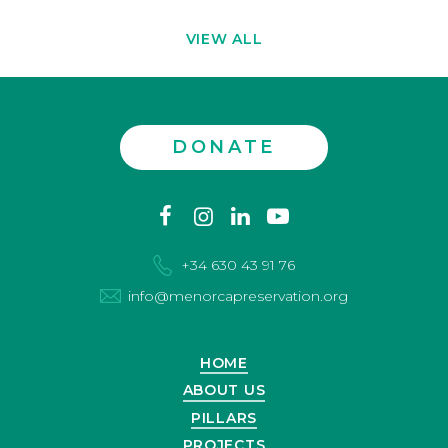
VIEW ALL
DONATE
Contact
facebook
instagram
linkedin
youtube
us
+34 630 43 91 76
info@menorcapreservation.org
HOME
ABOUT US
PILLARS
PROJECTS