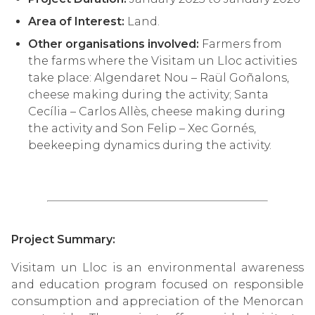
Area of Interest:
Land.
Other organisations involved:
Farmers from
the farms where the Visitam un Lloc activities
take place: Algendaret Nou – Raül Goñalons,
cheese making during the activity; Santa
Cecília – Carlos Allès, cheese making during
the activity and Son Felip – Xec Gornés,
beekeeping dynamics during the activity.
Project Summary:
Visitam un Lloc is an environmental awareness
and education program focused on responsible
consumption and appreciation of the Menorcan