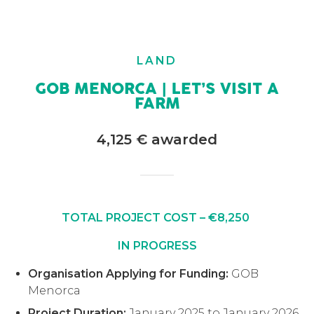
LAND
GOB MENORCA | LET’S VISIT A
FARM
4,125 € awarded
TOTAL PROJECT COST – €8,250
IN PROGRESS
Organisation Applying for Funding:
GOB
Menorca
Project Duration:
January 2025 to January 2026