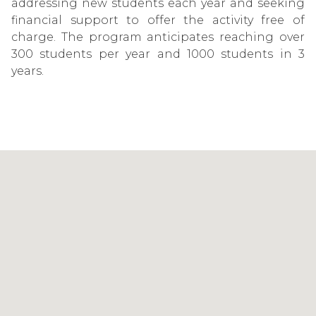
addressing new students each year and seeking
financial support to offer the activity free of
charge. The program anticipates reaching over
300 students per year and 1000 students in 3
years.