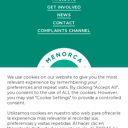
GET INVOLVED
NEWS
CONTACT
COMPLAINTS CHANNEL
We use cookies on our website to give you the most
relevant experience by remembering your
preferences and repeat visits. By clicking “Accept All”,
you consent to the use of ALL the cookies. However,
you may visit "Cookie Settings" to provide a controlled
consent.
Utilizamos cookies en nuestro sitio web para ofrecerle
la experiencia más relevante al recordar sus
© Menorca Preservation 2021
preferencias y visitas repetidas. Al hacer clic en
Registered Charity Number 100000000374