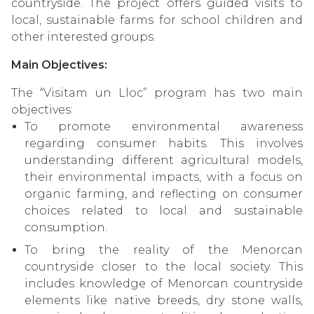
countryside. The project offers guided visits to
local, sustainable farms for school children and
other interested groups.
Main Objectives:
The “Visitam un Lloc” program has two main
objectives:
To promote environmental awareness
regarding consumer habits. This involves
understanding different agricultural models,
their environmental impacts, with a focus on
organic farming, and reflecting on consumer
choices related to local and sustainable
consumption.
To bring the reality of the Menorcan
countryside closer to the local society. This
includes knowledge of Menorcan countryside
elements like native breeds, dry stone walls,