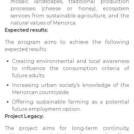
mosaic landscapes, traditional production
processes (cheese or honey), ecosystem
services from sustainable agriculture, and the
natural values of Menorca.
Expected results:
The program aims to achieve the following
expected results:
Creating environmental and local awareness
to influence the consumption criteria of
future adults.
Increasing urban society’s knowledge of the
Menorcan countryside.
Offering sustainable farming as a potential
future employment option.
Project Legacy:
The project aims for long-term continuity,